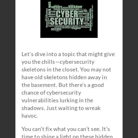
Let’s dive into a topic that might give
you the chills—cybersecurity
skeletons in the closet. You may not
have old skeletons hidden away in
the basement. But there’s a good
chance of cybersecurity
vulnerabilities lurking in the
shadows. Just waiting to wreak
havoc.
You can’t fix what you can’t see. It’s
time to shine a light on these hidden