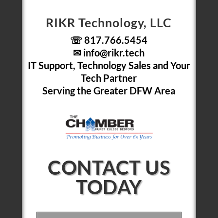
RIKR Technology, LLC
☏ 817.766.5454
✉
info@rikr.tech
IT Support, Technology Sales and Your
Tech Partner
Serving the Greater DFW Area
CONTACT US
TODAY