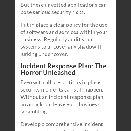
But these unvetted applications can
pose serious security risks.
Put in place a clear policy for the use
of software and services within your
business. Regularly audit your
systems to uncover any shadow IT
lurking under cover.
Incident Response Plan: The
Horror Unleashed
Even with all precautions in place,
security incidents can still happen.
Without an incident response plan,
an attack can leave your business
scrambling.
Develop a comprehensive incident