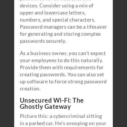
devices. Consider using a mix of
upper and lowercase letters,
numbers, and special characters.
Password managers can be a lifesaver
for generating and storing complex
passwords securely.
As a business owner, you can’t expect
your employees to do this naturally.
Provide them with requirements for
creating passwords. You can also set
up software to force strong password
creation.
Unsecured Wi-Fi: The
Ghostly Gateway
Picture this: a cybercriminal sitting
in a parked car. He’s snooping on your