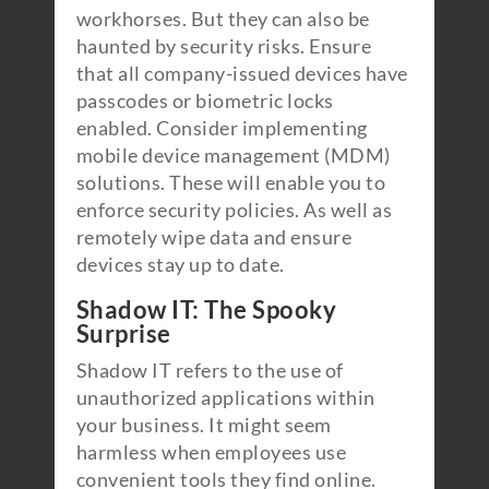
workhorses. But they can also be
haunted by security risks. Ensure
that all company-issued devices have
passcodes or biometric locks
enabled. Consider implementing
mobile device management (MDM)
solutions. These will enable you to
enforce security policies. As well as
remotely wipe data and ensure
devices stay up to date.
Shadow IT: The Spooky
Surprise
Shadow IT refers to the use of
unauthorized applications within
your business. It might seem
harmless when employees use
convenient tools they find online.