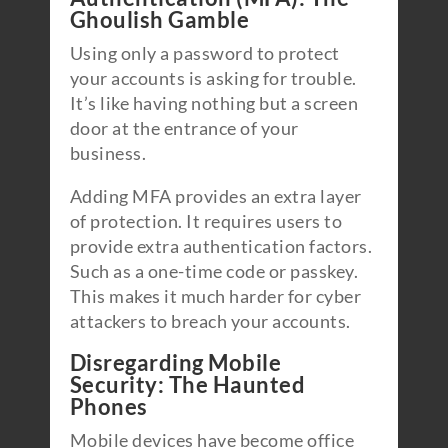
Ghoulish Gamble
Using only a password to protect
your accounts is asking for trouble.
It’s like having nothing but a screen
door at the entrance of your
business.
Adding MFA provides an extra layer
of protection. It requires users to
provide extra authentication factors.
Such as a one-time code or passkey.
This makes it much harder for cyber
attackers to breach your accounts.
Disregarding Mobile
Security: The Haunted
Phones
Mobile devices have become office