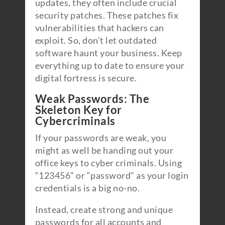
updates, they often include crucial
security patches. These patches fix
vulnerabilities that hackers can
exploit. So, don’t let outdated
software haunt your business. Keep
everything up to date to ensure your
digital fortress is secure.
Weak Passwords: The
Skeleton Key for
Cybercriminals
If your passwords are weak, you
might as well be handing out your
office keys to cyber criminals. Using
“123456” or “password” as your login
credentials is a big no-no.
Instead, create strong and unique
passwords for all accounts and