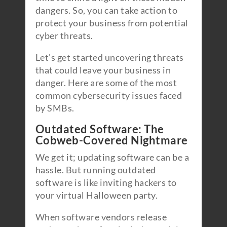
dangers. So, you can take action to
protect your business from potential
cyber threats.
Let’s get started uncovering threats
that could leave your business in
danger. Here are some of the most
common cybersecurity issues faced
by SMBs.
Outdated Software: The
Cobweb-Covered Nightmare
We get it; updating software can be a
hassle. But running outdated
software is like inviting hackers to
your virtual Halloween party.
When software vendors release