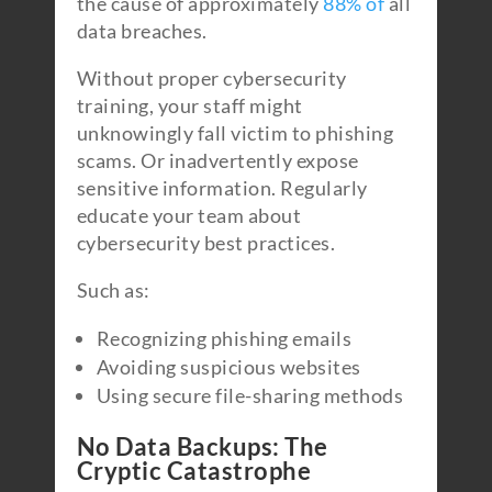
the cause of approximately
88% of
all
data breaches.
Without proper cybersecurity
training, your staff might
unknowingly fall victim to phishing
scams. Or inadvertently expose
sensitive information. Regularly
educate your team about
cybersecurity best practices.
Such as:
Recognizing phishing emails
Avoiding suspicious websites
Using secure file-sharing methods
No Data Backups: The
Cryptic Catastrophe