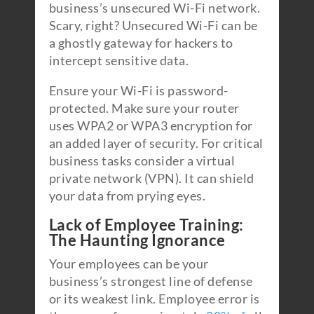
business’s unsecured Wi-Fi network.
Scary, right? Unsecured Wi-Fi can be
a ghostly gateway for hackers to
intercept sensitive data.
Ensure your Wi-Fi is password-
protected. Make sure your router
uses WPA2 or WPA3 encryption for
an added layer of security. For critical
business tasks consider a virtual
private network (VPN). It can shield
your data from prying eyes.
Lack of Employee Training:
The Haunting Ignorance
Your employees can be your
business’s strongest line of defense
or its weakest link. Employee error is