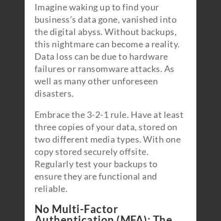
Imagine waking up to find your
business’s data gone, vanished into
the digital abyss. Without backups,
this nightmare can become a reality.
Data loss can be due to hardware
failures or ransomware attacks. As
well as many other unforeseen
disasters.
Embrace the 3-2-1 rule. Have at least
three copies of your data, stored on
two different media types. With one
copy stored securely offsite.
Regularly test your backups to
ensure they are functional and
reliable.
No Multi-Factor
Authentication (MFA): The