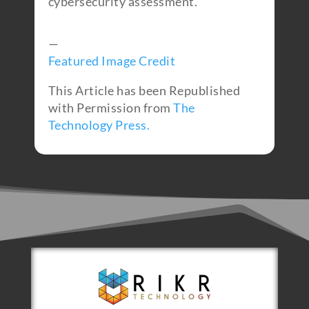
cybersecurity assessment.
—
Featured Image Credit
This Article has been Republished
with Permission from
The
Technology Press.