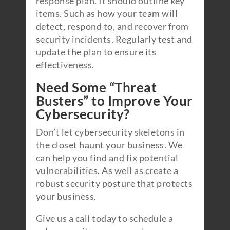
response plan. It should outline key
items. Such as how your team will
detect, respond to, and recover from
security incidents. Regularly test and
update the plan to ensure its
effectiveness.
Need Some “Threat
Busters” to Improve Your
Cybersecurity?
Don’t let cybersecurity skeletons in
the closet haunt your business. We
can help you find and fix potential
vulnerabilities. As well as create a
robust security posture that protects
your business.
Give us a call today to schedule a