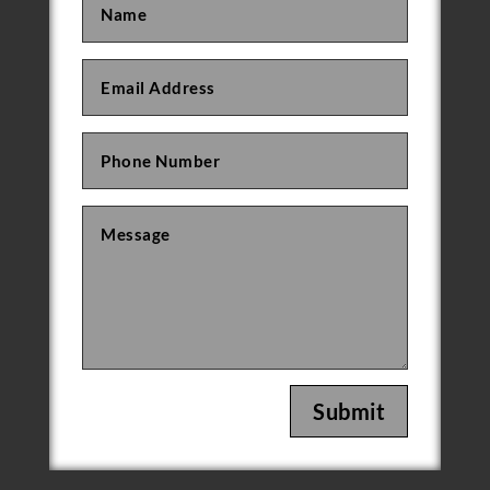
Submit