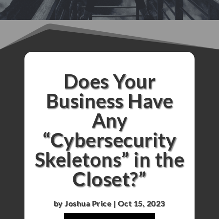
Does Your
Business Have
Any
“Cybersecurity
Skeletons” in the
Closet?”
by
Joshua Price
|
Oct 15, 2023