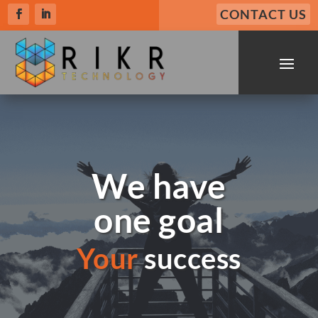
CONTACT US
We have
one goal
Your
success