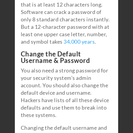
that is at least 12 characters long.
Software can crack a password of
only 8 standard characters instantly.
But a 12-character password with at
least one upper case letter, number,
and symbol takes
34,000 years
.
Change the Default
Username & Password
You also need a strong password for
your security system’s admin
account. You should also change the
default device and username.
Hackers have lists of all these device
defaults and use them to break into
these systems.
Changing the default username and