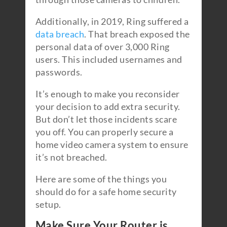
Additionally, in 2019, Ring suffered a
data breach
. That breach exposed the
personal data of over 3,000 Ring
users. This included usernames and
passwords.
It’s enough to make you reconsider
your decision to add extra security.
But don’t let those incidents scare
you off. You can properly secure a
home video camera system to ensure
it’s not breached.
Here are some of the things you
should do for a safe home security
setup.
Make Sure Your Router is