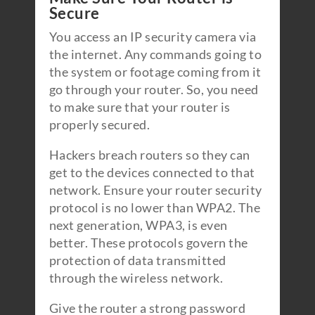
Secure
You access an IP security camera via
the internet. Any commands going to
the system or footage coming from it
go through your router. So, you need
to make sure that your router is
properly secured.
Hackers breach routers so they can
get to the devices connected to that
network. Ensure your router security
protocol is no lower than WPA2. The
next generation, WPA3, is even
better. These protocols govern the
protection of data transmitted
through the wireless network.
Give the router a strong password