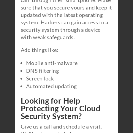
cam through their smartphone. Make
sure that you secure yours and keep it
updated with the latest operating
system. Hackers can gain access to a
security system through a device
with weak safeguards.
Add things like:
Mobile anti-malware
DNS filtering
Screen lock
Automated updating
Looking for Help
Protecting Your Cloud
Security System?
Give us a call and schedule a visit.