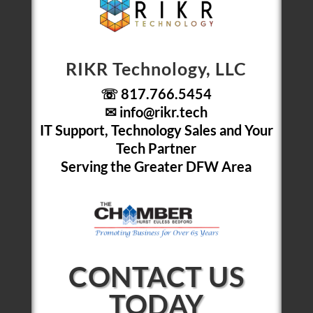
RIKR Technology, LLC
☏ 817.766.5454
✉
info@rikr.tech
IT Support, Technology Sales and Your
Tech Partner
Serving the Greater DFW Area
CONTACT US
TODAY