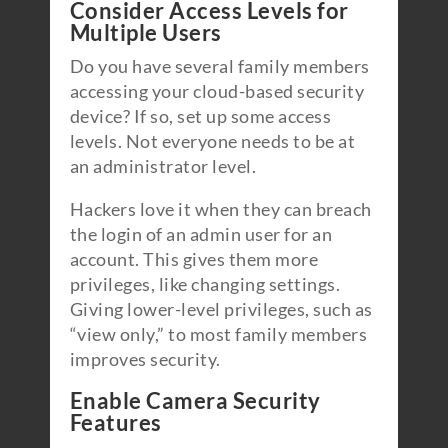
Consider Access Levels for
Multiple Users
Do you have several family members
accessing your cloud-based security
device? If so, set up some access
levels. Not everyone needs to be at
an administrator level.
Hackers love it when they can breach
the login of an admin user for an
account. This gives them more
privileges, like changing settings.
Giving lower-level privileges, such as
“view only,” to most family members
improves security.
Enable Camera Security
Features