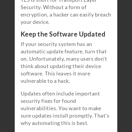
Security. Without a form of
encryption, a hacker can easily breach
your device.
Keep the Software Updated
If your security system has an
automatic update feature, turn that
on. Unfortunately, many users don’t
think about updating their device
software. This leaves it more
vulnerable to a hack.
Updates often include important
security fixes for found
vulnerabilities. You want to make
sure updates install promptly. That’s
why automating this is best.