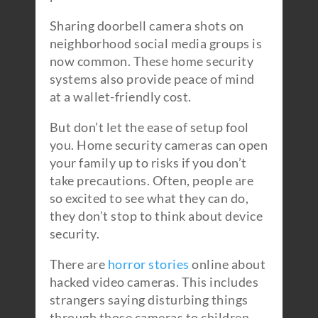
Sharing doorbell camera shots on
neighborhood social media groups is
now common. These home security
systems also provide peace of mind
at a wallet-friendly cost.
But don’t let the ease of setup fool
you. Home security cameras can open
your family up to risks if you don’t
take precautions. Often, people are
so excited to see what they can do,
they don’t stop to think about device
security.
There are
horror stories
online about
hacked video cameras. This includes
strangers saying disturbing things
through those cameras to children.