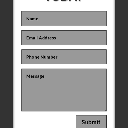
Submit