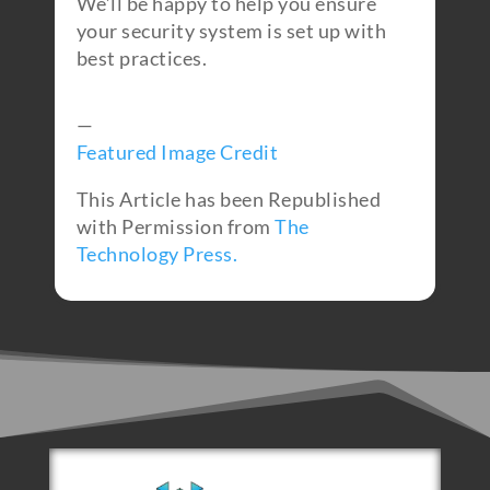
We’ll be happy to help you ensure
your security system is set up with
best practices.
—
Featured Image Credit
This Article has been Republished
with Permission from
The
Technology Press.