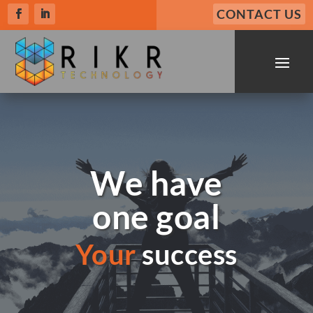
CONTACT US
We have
one goal
Your
success