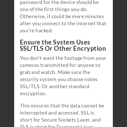
password for the device should be
one of the first things you do.
Otherwise, it could be mere minutes
after you connect to the internet that
you’re hacked.
Ensure the System Uses
SSL/TLS Or Other Encryption
You don’t want the footage from your
cameras transmitted for anyone to
grab and watch. Make sure the
security system you choose notes
SSL/TLS. Or another standard
encryption.
This ensures that the data cannot be
intercepted and accessed. SSL is
short for Secure Sockets Layer, and
TLS is short for Transport Layer