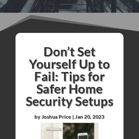
Don’t Set
Yourself Up to
Fail: Tips for
Safer Home
Security Setups
by
Joshua Price
|
Jan 20, 2023