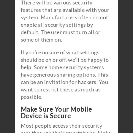
There will be various security
features that are available with your
system. Manufacturers often do not
enable all security settings by
default. The user must turn all or
some of them on.
If you’re unsure of what settings
should be on or off, we’ll be happy to
help. Some home security systems
have generous sharing options. This
can be an invitation for hackers. You
want to restrict these as much as
possible.
Make Sure Your Mobile
Device is Secure
Most people access their security