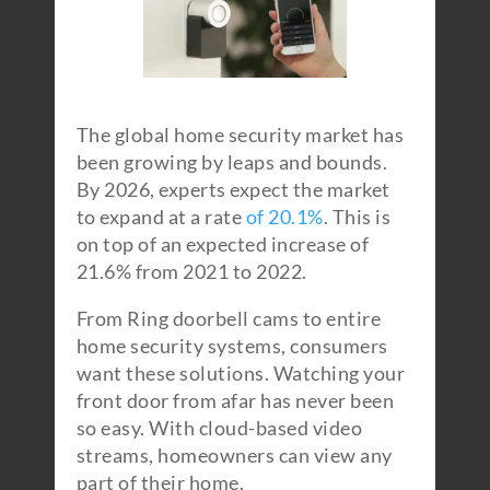
The global home security market has
been growing by leaps and bounds.
By 2026, experts expect the market
to expand at a rate
of 20.1%
. This is
on top of an expected increase of
21.6% from 2021 to 2022.
From Ring doorbell cams to entire
home security systems, consumers
want these solutions. Watching your
front door from afar has never been
so easy. With cloud-based video
streams, homeowners can view any
part of their home.