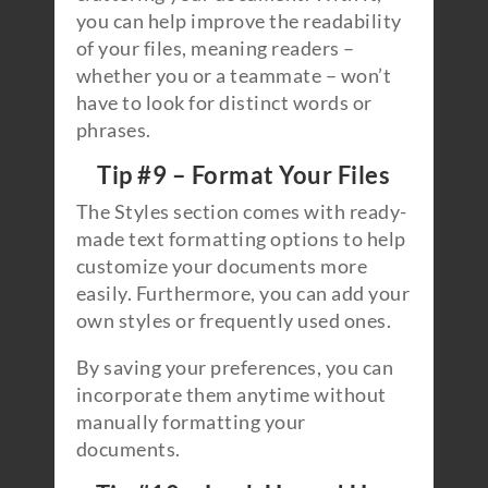
you can help improve the readability
of your files, meaning readers –
whether you or a teammate – won’t
have to look for distinct words or
phrases.
Tip #9 – Format Your Files
The Styles section comes with ready-
made text formatting options to help
customize your documents more
easily. Furthermore, you can add your
own styles or frequently used ones.
By saving your preferences, you can
incorporate them anytime without
manually formatting your
documents.