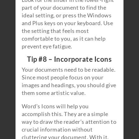
part of your document to find the
ideal setting, or press the Windows
and Plus keys on your keyboard. Use
the setting that feels most
comfortable to you, as it can help
prevent eye fatigue.
Tip #8 – Incorporate Icons
Your documents need to be readable.
Since most people focus on your
images and headings, you should give
them some artistic value.
Word’s Icons will help you
accomplish this. They are a simple
way to draw the reader’s attention to
crucial information without
cluttering your document. With it,