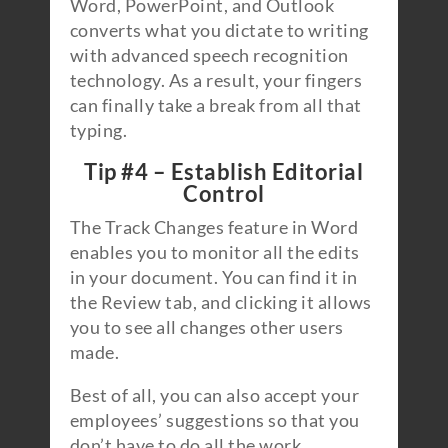
Word, PowerPoint, and Outlook
converts what you dictate to writing
with advanced speech recognition
technology. As a result, your fingers
can finally take a break from all that
typing.
Tip #4 – Establish Editorial
Control
The Track Changes feature in Word
enables you to monitor all the edits
in your document. You can find it in
the Review tab, and clicking it allows
you to see all changes other users
made.
Best of all, you can also accept your
employees’ suggestions so that you
don’t have to do all the work.