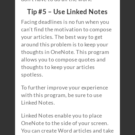
Tip #5 – Use Linked Notes
Facing deadlines is no fun when you
can’t find the motivation to compose
your articles. The best way to get
around this problem is to keep your
thoughts in OneNote. This program
allows you to compose quotes and
thoughts to keep your articles
spotless.
To further improve your experience
with this program, be sure to use
Linked Notes.
Linked Notes enable you to place
OneNote to the side of your screen.
You can create Word articles and take