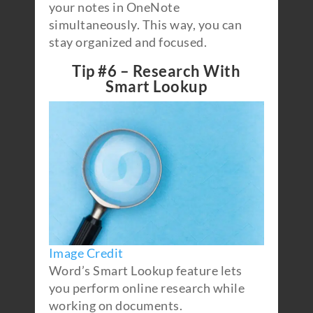
your notes in OneNote
simultaneously. This way, you can
stay organized and focused.
Tip #6 – Research With
Smart Lookup
Image Credit
Word’s Smart Lookup feature lets
you perform online research while
working on documents.