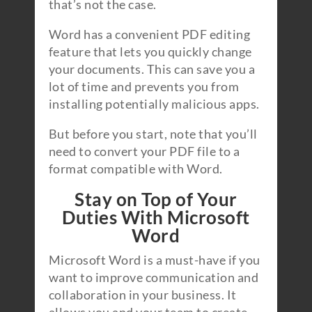
that’s not the case.
Word has a convenient PDF editing
feature that lets you quickly change
your documents. This can save you a
lot of time and prevents you from
installing potentially malicious apps.
But before you start, note that you’ll
need to convert your PDF file to a
format compatible with Word.
Stay on Top of Your
Duties With Microsoft
Word
Microsoft Word is a must-have if you
want to improve communication and
collaboration in your business. It