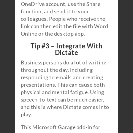
OneDrive account, use the Share
function, and send it to your
colleagues. People who receive the
link can then edit the file with Word
Online or the desktop app.
Tip #3 – Integrate With
Dictate
Businesspersons do a lot of writing
throughout the day, including
responding to emails and creating
presentations. This can cause both
physical and mental fatigue. Using
speech-to-text can be much easier,
and this is where Dictate comes into
play.
This Microsoft Garage add-in for