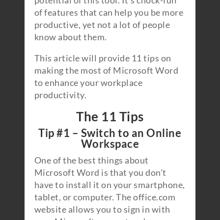
potential of this tool. It’s chock-full
of features that can help you be more
productive, yet not a lot of people
know about them.
This article will provide 11 tips on
making the most of Microsoft Word
to enhance your workplace
productivity.
The 11 Tips
Tip #1 – Switch to an Online
Workspace
One of the best things about
Microsoft Word is that you don’t
have to install it on your smartphone,
tablet, or computer. The office.com
website allows you to sign in with