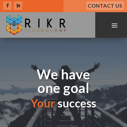
CONTACT US
We have
one goal
Your
success