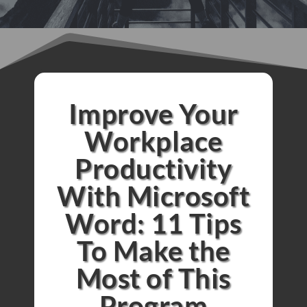
Improve Your
Workplace
Productivity
With Microsoft
Word: 11 Tips
To Make the
Most of This
Program