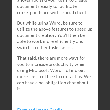
allows you and your team to create
documents easily to facilitate
correspondence with crucial clients.
But while using Word, be sure to
utilize the above features to speed up
document creation. You’ll then be
able to work more efficiently and
switch to other tasks faster.
That said, there are more ways for
you to increase productivity when
using Microsoft Word. To find out
more tips, feel free to contact us. We
can have a no-obligation chat about
it.
—
Featured Image Credit