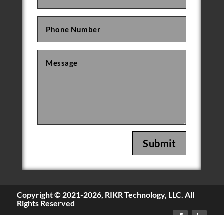
Submit
Copyright © 2021-
2026, RIKR Technology, LLC. All
Rights Reserved