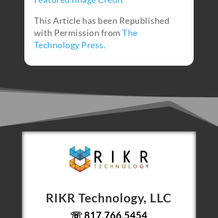
This Article has been Republished
with Permission from
The
Technology Press.
RIKR Technology, LLC
☏ 817.766.5454