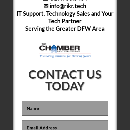
✉
info@rikr.tech
IT Support, Technology Sales and Your
Tech Partner
Serving the Greater DFW Area
CONTACT US
TODAY