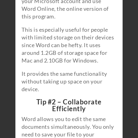
your Microsoft account and use
Word Online, the online version of
this program.
This is especially useful for people
with limited storage on their devices
since Word can be hefty. It uses
around 1.2GB of storage space for
Mac and 2.10GB for Windows.
It provides the same functionality
without taking up space on your
device.
Tip #2 – Collaborate
Efficiently
Word allows you to edit the same
documents simultaneously. You only
need to save your file to your