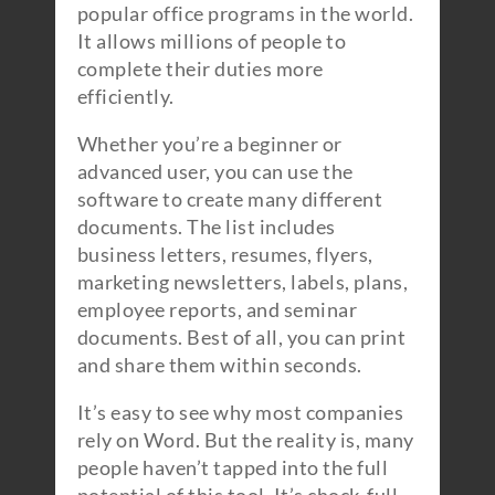
popular office programs in the world.
It allows millions of people to
complete their duties more
efficiently.
Whether you’re a beginner or
advanced user, you can use the
software to create many different
documents. The list includes
business letters, resumes, flyers,
marketing newsletters, labels, plans,
employee reports, and seminar
documents. Best of all, you can print
and share them within seconds.
It’s easy to see why most companies
rely on Word. But the reality is, many
people haven’t tapped into the full