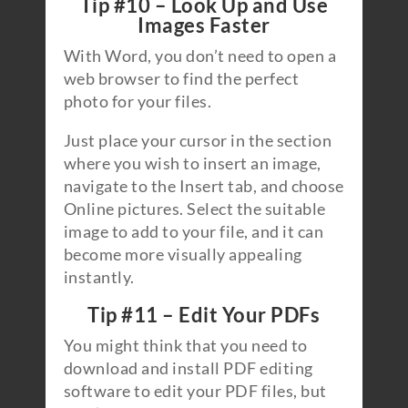
Tip #10 – Look Up and Use
Images Faster
With Word, you don’t need to open a
web browser to find the perfect
photo for your files.
Just place your cursor in the section
where you wish to insert an image,
navigate to the Insert tab, and choose
Online pictures. Select the suitable
image to add to your file, and it can
become more visually appealing
instantly.
Tip #11 – Edit Your PDFs
You might think that you need to
download and install PDF editing
software to edit your PDF files, but