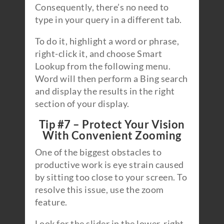
Consequently, there’s no need to
type in your query in a different tab.
To do it, highlight a word or phrase,
right-click it, and choose Smart
Lookup from the following menu.
Word will then perform a Bing search
and display the results in the right
section of your display.
Tip #7 – Protect Your Vision
With Convenient Zooming
One of the biggest obstacles to
productive work is eye strain caused
by sitting too close to your screen. To
resolve this issue, use the zoom
feature.
Look for the slider in the lower-right