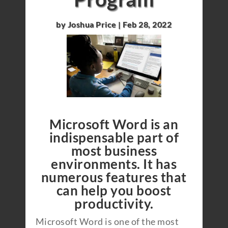
by
Joshua Price
|
Feb 28, 2022
Microsoft Word is an
indispensable part of
most business
environments. It has
numerous features that
can help you boost
productivity.
Microsoft Word is one of the most