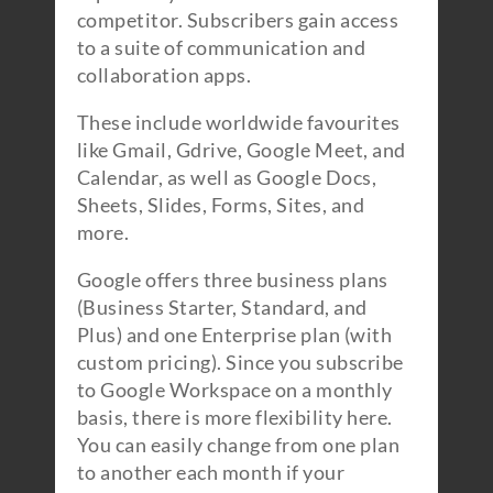
competitor. Subscribers gain access
to a suite of communication and
collaboration apps.
These include worldwide favourites
like Gmail, Gdrive, Google Meet, and
Calendar, as well as Google Docs,
Sheets, Slides, Forms, Sites, and
more.
Google offers three business plans
(Business Starter, Standard, and
Plus) and one Enterprise plan (with
custom pricing). Since you subscribe
to Google Workspace on a monthly
basis, there is more flexibility here.
You can easily change from one plan
to another each month if your