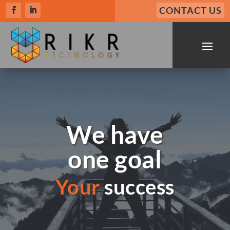
CONTACT US
We have
one goal
Your
success