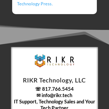
Technology Press.
RIKR Technology, LLC
☏ 817.766.5454
✉
info@rikr.tech
IT Support, Technology Sales and Your
Tech Partner