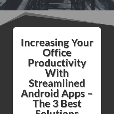
Increasing Your
Office
Productivity
With
Streamlined
Android Apps –
The 3 Best
Solutions