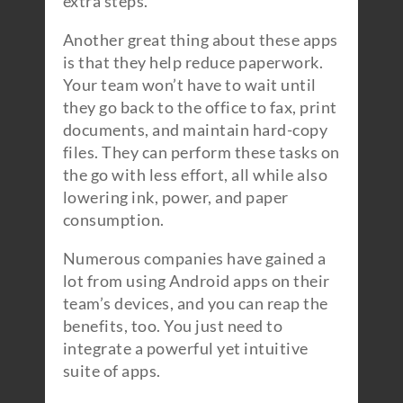
extra steps.
Another great thing about these apps
is that they help reduce paperwork.
Your team won’t have to wait until
they go back to the office to fax, print
documents, and maintain hard-copy
files. They can perform these tasks on
the go with less effort, all while also
lowering ink, power, and paper
consumption.
Numerous companies have gained a
lot from using Android apps on their
team’s devices, and you can reap the
benefits, too. You just need to
integrate a powerful yet intuitive
suite of apps.