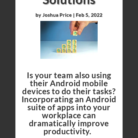
by
Joshua Price
|
Feb 5, 2022
Is your team also using
their Android mobile
devices to do their tasks?
Incorporating an Android
suite of apps into your
workplace can
dramatically improve
productivity.