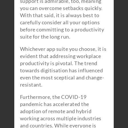
support is admirable, too, meaning
you can overcome setbacks quickly.
With that said, it is always best to
carefully consider all your options
before committing to a productivity
suite for the long run.
Whichever app suite you choose, it is
evident that addressing workplace
productivity is pivotal. The trend
towards digitisation has influenced
even the most sceptical and change-
resistant.
Furthermore, the COVID-19
pandemic has accelerated the
adoption of remote and hybrid
working across multiple industries
and countries. While everyone is