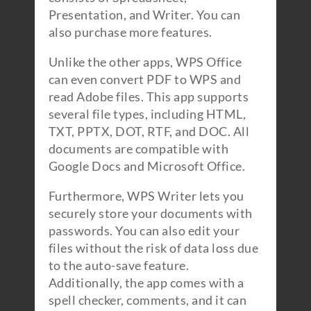
Presentation, and Writer. You can
also purchase more features.
Unlike the other apps, WPS Office
can even convert PDF to WPS and
read Adobe files. This app supports
several file types, including HTML,
TXT, PPTX, DOT, RTF, and DOC. All
documents are compatible with
Google Docs and Microsoft Office.
Furthermore, WPS Writer lets you
securely store your documents with
passwords. You can also edit your
files without the risk of data loss due
to the auto-save feature.
Additionally, the app comes with a
spell checker, comments, and it can