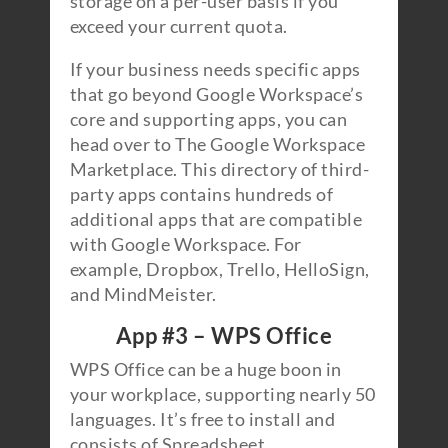
storage on a per-user basis if you
exceed your current quota.
If your business needs specific apps
that go beyond Google Workspace’s
core and supporting apps, you can
head over to The Google Workspace
Marketplace. This directory of third-
party apps contains hundreds of
additional apps that are compatible
with Google Workspace. For
example, Dropbox, Trello, HelloSign,
and MindMeister.
App #3 – WPS Office
WPS Office can be a huge boon in
your workplace, supporting nearly 50
languages. It’s free to install and
consists of Spreadsheet,