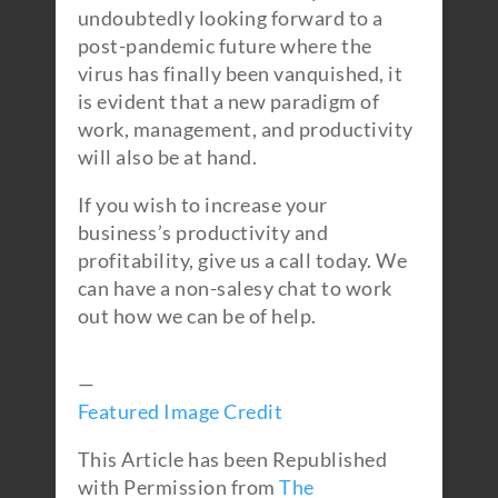
undoubtedly looking forward to a
post-pandemic future where the
virus has finally been vanquished, it
is evident that a new paradigm of
work, management, and productivity
will also be at hand.
If you wish to increase your
business’s productivity and
profitability, give us a call today. We
can have a non-salesy chat to work
out how we can be of help.
—
Featured Image Credit
This Article has been Republished
with Permission from
The