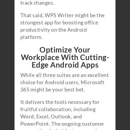
track changes.
That said, WPS Writer might be the
strongest app for boosting office
productivity on the Android
platform.
Optimize Your
Workplace With Cutting-
Edge Android Apps
While all three suites are an excellent
choice for Android users, Microsoft
365 might be your best bet.
It delivers the tools necessary for
fruitful collaboration, including
Word, Excel, Outlook, and
PowerPoint. The ongoing customer