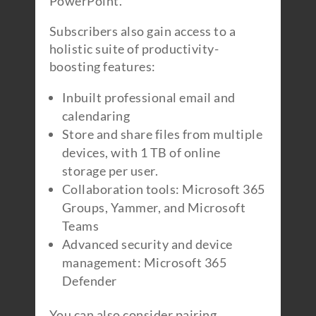
PowerPoint.
Subscribers also gain access to a
holistic suite of productivity-
boosting features:
Inbuilt professional email and
calendaring
Store and share files from multiple
devices, with 1 TB of online
storage per user.
Collaboration tools: Microsoft 365
Groups, Yammer, and Microsoft
Teams
Advanced security and device
management: Microsoft 365
Defender
You can also consider pairing