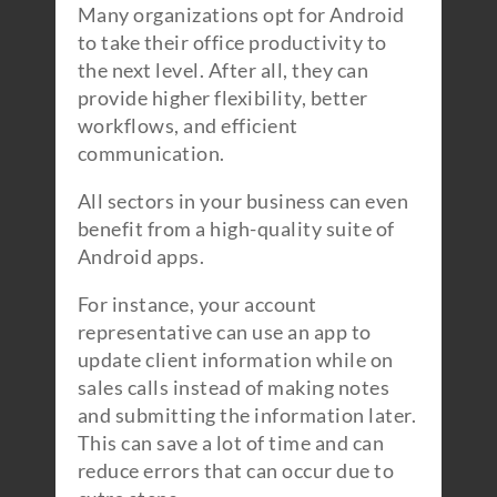
Many organizations opt for Android
to take their office productivity to
the next level. After all, they can
provide higher flexibility, better
workflows, and efficient
communication.
All sectors in your business can even
benefit from a high-quality suite of
Android apps.
For instance, your account
representative can use an app to
update client information while on
sales calls instead of making notes
and submitting the information later.
This can save a lot of time and can
reduce errors that can occur due to