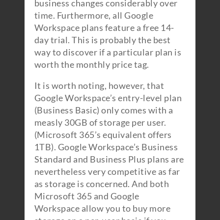
business changes considerably over
time. Furthermore, all Google
Workspace plans feature a free 14-
day trial. This is probably the best
way to discover if a particular plan is
worth the monthly price tag.
It is worth noting, however, that
Google Workspace’s entry-level plan
(Business Basic) only comes with a
measly 30GB of storage per user.
(Microsoft 365’s equivalent offers
1TB). Google Workspace’s Business
Standard and Business Plus plans are
nevertheless very competitive as far
as storage is concerned. And both
Microsoft 365 and Google
Workspace allow you to buy more