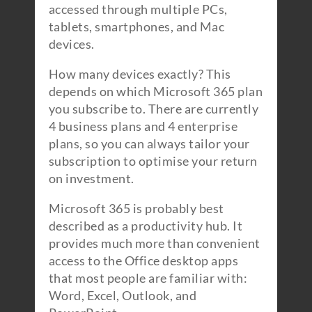
accessed through multiple PCs,
tablets, smartphones, and Mac
devices.
How many devices exactly? This
depends on which Microsoft 365 plan
you subscribe to. There are currently
4 business plans and 4 enterprise
plans, so you can always tailor your
subscription to optimise your return
on investment.
Microsoft 365 is probably best
described as a productivity hub. It
provides much more than convenient
access to the Office desktop apps
that most people are familiar with:
Word, Excel, Outlook, and