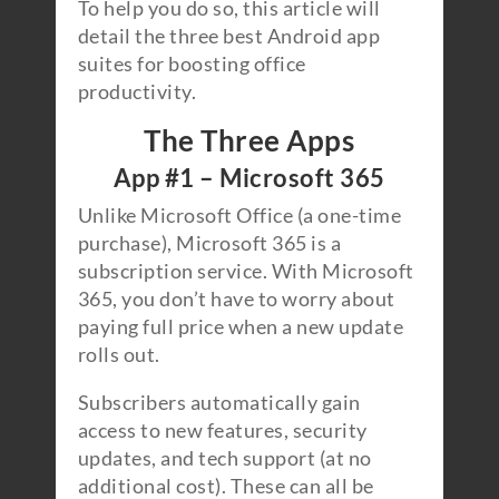
To help you do so, this article will
detail the three best Android app
suites for boosting office
productivity.
The Three Apps
App #1 – Microsoft 365
Unlike Microsoft Office (a one-time
purchase), Microsoft 365 is a
subscription service. With Microsoft
365, you don’t have to worry about
paying full price when a new update
rolls out.
Subscribers automatically gain
access to new features, security
updates, and tech support (at no
additional cost). These can all be