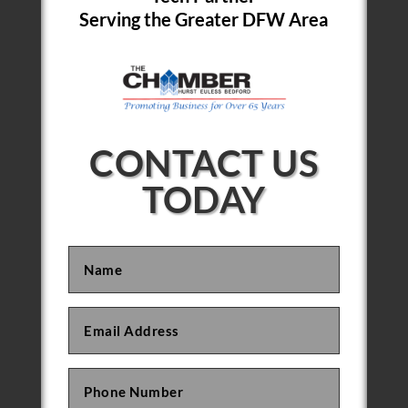
Serving the Greater DFW Area
CONTACT US
TODAY