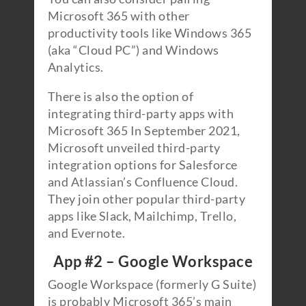
Microsoft 365 with other
productivity tools like Windows 365
(aka “Cloud PC”) and Windows
Analytics.
There is also the option of
integrating third-party apps with
Microsoft 365 In September 2021,
Microsoft unveiled third-party
integration options for Salesforce
and Atlassian’s Confluence Cloud.
They join other popular third-party
apps like Slack, Mailchimp, Trello,
and Evernote.
App #2 – Google Workspace
Google Workspace (formerly G Suite)
is probably Microsoft 365’s main