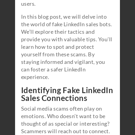
users.
In this blog post, we will delve into
the world of fake LinkedIn sales bots.
We’ll explore their tactics and
provide you with valuable tips. You’ll
learn how to spot and protect
yourself from these scams. By
staying informed and vigilant, you
can foster a safer LinkedIn
experience.
Identifying Fake LinkedIn
Sales Connections
Social media scams often play on
emotions. Who doesn’t want to be
thought of as special or interesting?
Scammers will reach out to connect.