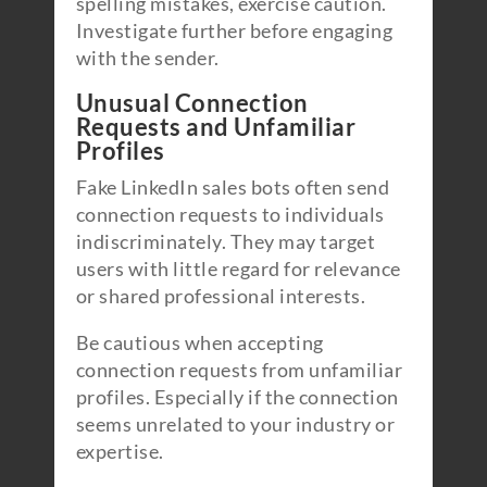
spelling mistakes, exercise caution.
Investigate further before engaging
with the sender.
Unusual Connection
Requests and Unfamiliar
Profiles
Fake LinkedIn sales bots often send
connection requests to individuals
indiscriminately. They may target
users with little regard for relevance
or shared professional interests.
Be cautious when accepting
connection requests from unfamiliar
profiles. Especially if the connection
seems unrelated to your industry or
expertise.