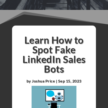
Learn How to
Spot Fake
LinkedIn Sales
Bots
by
Joshua Price
|
Sep 15, 2023