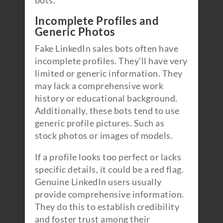
bots.
Incomplete Profiles and
Generic Photos
Fake LinkedIn sales bots often have
incomplete profiles. They’ll have very
limited or generic information. They
may lack a comprehensive work
history or educational background.
Additionally, these bots tend to use
generic profile pictures. Such as
stock photos or images of models.
If a profile looks too perfect or lacks
specific details, it could be a red flag.
Genuine LinkedIn users usually
provide comprehensive information.
They do this to establish credibility
and foster trust among their