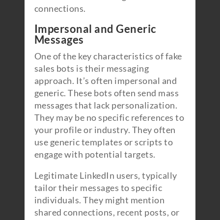
connections.
Impersonal and Generic
Messages
One of the key characteristics of fake
sales bots is their messaging
approach. It’s often impersonal and
generic. These bots often send mass
messages that lack personalization.
They may be no specific references to
your profile or industry. They often
use generic templates or scripts to
engage with potential targets.
Legitimate LinkedIn users, typically
tailor their messages to specific
individuals. They might mention
shared connections, recent posts, or