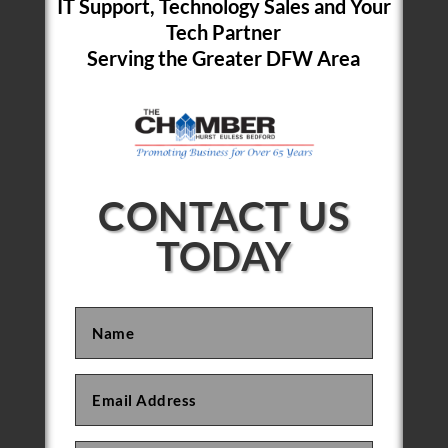
IT Support, Technology Sales and Your
Tech Partner
Serving the Greater DFW Area
CONTACT US
TODAY