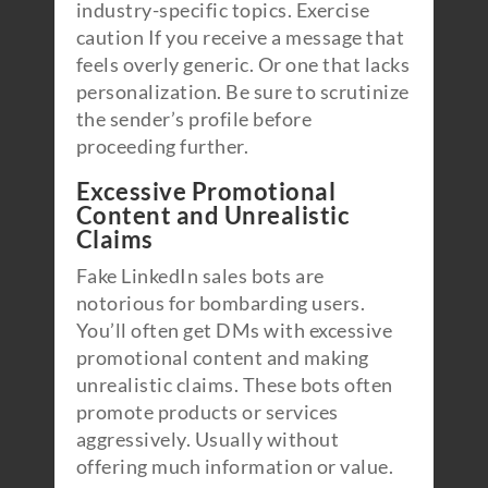
industry-specific topics. Exercise
caution If you receive a message that
feels overly generic. Or one that lacks
personalization. Be sure to scrutinize
the sender’s profile before
proceeding further.
Excessive Promotional
Content and Unrealistic
Claims
Fake LinkedIn sales bots are
notorious for bombarding users.
You’ll often get DMs with excessive
promotional content and making
unrealistic claims. These bots often
promote products or services
aggressively. Usually without
offering much information or value.