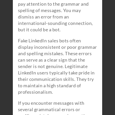
pay attention to the grammar and
spelling of messages. You may
dismiss an error from an
international-sounding connection,
but it could be a bot.
Fake LinkedIn sales bots often
display inconsistent or poor grammar
and spelling mistakes. These errors
can serve as a clear sign that the
sender is not genuine. Legitimate
LinkedIn users typically take pride in
their communication skills. They try
to maintain a high standard of
professionalism.
If you encounter messages with
several grammatical errors or