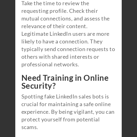
Take the time to review the
requesting profile. Check their
mutual connections, and assess the
relevance of their content.
Legitimate LinkedIn users are more
likely to have a connection. They
typically send connection requests to
others with shared interests or
professional networks.
Need Training in Online
Security?
Spotting fake LinkedIn sales bots is
crucial for maintaining a safe online
experience. By being vigilant, you can
protect yourself from potential
scams.