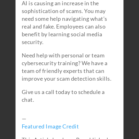
AI is causing an increase in the
sophistication of scams. You may
need some help navigating what’s
real and fake. Employees can also
benefit by learning social media
security.
Need help with personal or team
cybersecurity training? We have a
team of friendly experts that can
improve your scam detection skills.
Give us a call today to schedule a
chat.
—
Featured Image Credit