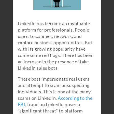
LinkedIn has become an invaluable
platform for professionals. People
use it to connect, network, and
explore business opportunities. But
with its growing popularity have
come some red flags. There has been
an increase in the presence of fake
LinkedIn sales bots.
These bots impersonate real users
and attempt to scam unsuspecting
individuals. This is one of the many
scams on LinkedIn.
According to the
FBI
, fraud on LinkedIn poses a
“significant threat” to platform