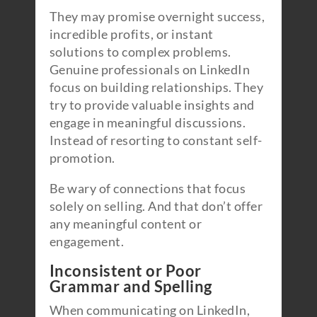
They may promise overnight success,
incredible profits, or instant
solutions to complex problems.
Genuine professionals on LinkedIn
focus on building relationships. They
try to provide valuable insights and
engage in meaningful discussions.
Instead of resorting to constant self-
promotion.
Be wary of connections that focus
solely on selling. And that don’t offer
any meaningful content or
engagement.
Inconsistent or Poor
Grammar and Spelling
When communicating on LinkedIn,