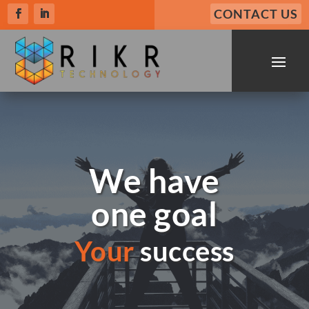
CONTACT US
We have
one goal
Your
success