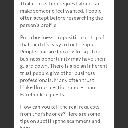
That connection request alone can
make someone feel wanted. People
often accept before researching the
person’s profile.
Put a business proposition on top of
that, and it’s easy to fool people.
People that are looking for a job or
business opportunity may have their
guard down. There is also an inherent
trust people give other business
professionals. Many often trust
LinkedIn connections more than
Facebook requests.
How can you tell the real requests
from the fake ones? Here are some
tips on spotting the scammers and