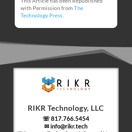
This Article has been Republished
with Permission from
The
Technology Press.
RIKR Technology, LLC
☏ 817.766.5454
✉
info@rikr.tech