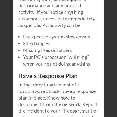
performance and any unusual
activity. If you notice anything
suspicious, investigate immediately.
Suspicious PC activity can be:
Unexpected system slowdowns
File changes
Missing files or folders
Your PC’s processor “whirring”
when you’re not doing anything
Have a Response Plan
In the unfortunate event of a
ransomware attack, have a response
plan in place. Know how to
disconnect from the network. Report
the incident to your IT department or