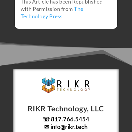
This Article has been Republished
with Permission from
The
Technology Press.
RIKR Technology, LLC
☏ 817.766.5454
✉
info@rikr.tech