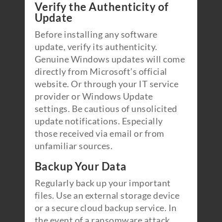
Verify the Authenticity of
Update
Before installing any software
update, verify its authenticity.
Genuine Windows updates will come
directly from Microsoft’s official
website. Or through your IT service
provider or Windows Update
settings. Be cautious of unsolicited
update notifications. Especially
those received via email or from
unfamiliar sources.
Backup Your Data
Regularly back up your important
files. Use an external storage device
or a secure cloud backup service. In
the event of a ransomware attack,