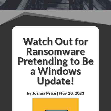
Watch Out for
Ransomware
Pretending to Be
a Windows
Update!
by
Joshua Price
|
Nov 20, 2023