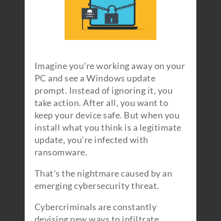
Imagine you’re working away on your
PC and see a Windows update
prompt. Instead of ignoring it, you
take action. After all, you want to
keep your device safe. But when you
install what you think is a legitimate
update, you’re infected with
ransomware.
That’s the nightmare caused by an
emerging cybersecurity threat.
Cybercriminals are constantly
devising new ways to infiltrate