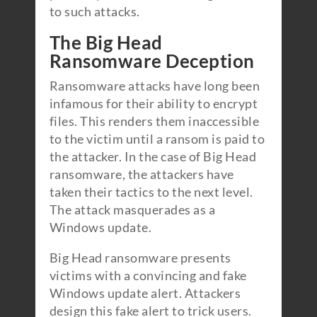
to such attacks.
The Big Head
Ransomware Deception
Ransomware attacks have long been
infamous for their ability to encrypt
files. This renders them inaccessible
to the victim until a ransom is paid to
the attacker. In the case of Big Head
ransomware, the attackers have
taken their tactics to the next level.
The attack masquerades as a
Windows update.
Big Head ransomware presents
victims with a convincing and fake
Windows update alert. Attackers
design this fake alert to trick users.