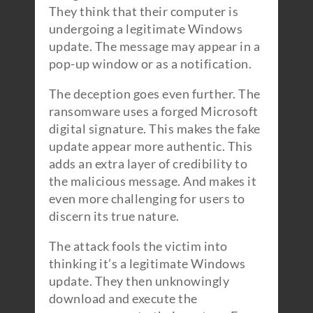
They think that their computer is
undergoing a legitimate Windows
update. The message may appear in a
pop-up window or as a notification.
The deception goes even further. The
ransomware uses a forged Microsoft
digital signature. This makes the fake
update appear more authentic. This
adds an extra layer of credibility to
the malicious message. And makes it
even more challenging for users to
discern its true nature.
The attack fools the victim into
thinking it’s a legitimate Windows
update. They then unknowingly
download and execute the