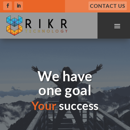
CONTACT US
We have
one goal
Your
success