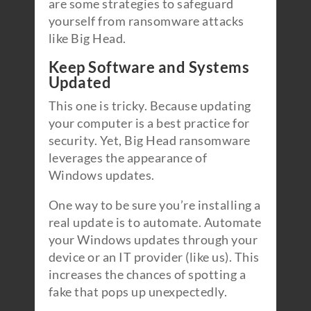
are some strategies to safeguard
yourself from ransomware attacks
like Big Head.
Keep Software and Systems
Updated
This one is tricky. Because updating
your computer is a best practice for
security. Yet, Big Head ransomware
leverages the appearance of
Windows updates.
One way to be sure you’re installing a
real update is to automate. Automate
your Windows updates through your
device or an IT provider (like us). This
increases the chances of spotting a
fake that pops up unexpectedly.