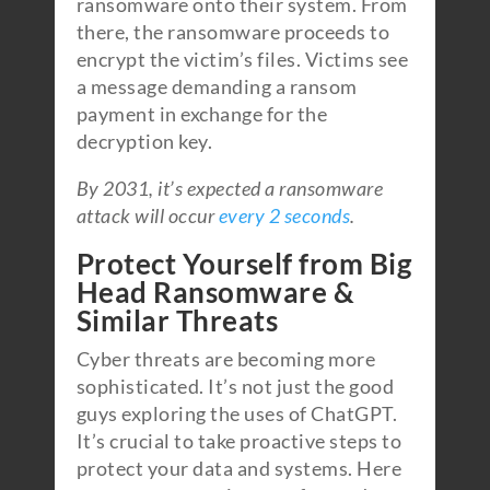
ransomware onto their system. From
there, the ransomware proceeds to
encrypt the victim’s files. Victims see
a message demanding a ransom
payment in exchange for the
decryption key.
By 2031, it’s expected a ransomware
attack will occur
every 2 seconds
.
Protect Yourself from Big
Head Ransomware &
Similar Threats
Cyber threats are becoming more
sophisticated. It’s not just the good
guys exploring the uses of ChatGPT.
It’s crucial to take proactive steps to
protect your data and systems. Here