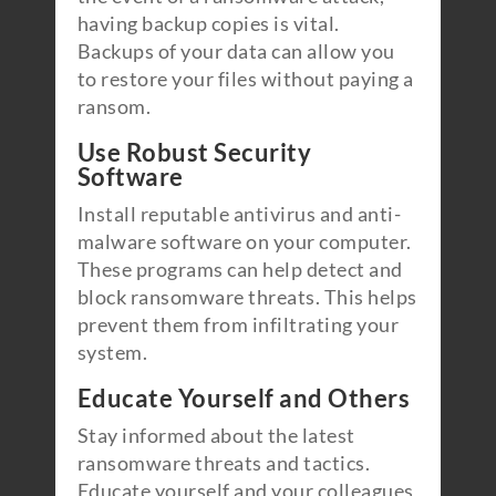
having backup copies is vital.
Backups of your data can allow you
to restore your files without paying a
ransom.
Use Robust Security
Software
Install reputable antivirus and anti-
malware software on your computer.
These programs can help detect and
block ransomware threats. This helps
prevent them from infiltrating your
system.
Educate Yourself and Others
Stay informed about the latest
ransomware threats and tactics.
Educate yourself and your colleagues