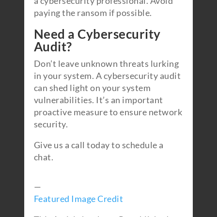
a cybersecurity professional. Avoid
paying the ransom if possible.
Need a Cybersecurity
Audit?
Don’t leave unknown threats lurking
in your system. A cybersecurity audit
can shed light on your system
vulnerabilities. It’s an important
proactive measure to ensure network
security.
Give us a call today to schedule a
chat.
—
Featured Image Credit