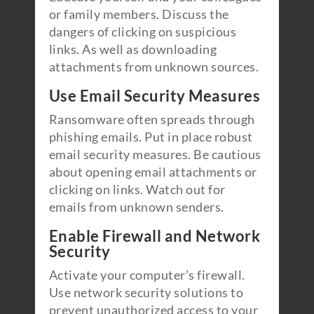
or family members. Discuss the
dangers of clicking on suspicious
links. As well as downloading
attachments from unknown sources.
Use Email Security Measures
Ransomware often spreads through
phishing emails. Put in place robust
email security measures. Be cautious
about opening email attachments or
clicking on links. Watch out for
emails from unknown senders.
Enable Firewall and Network
Security
Activate your computer’s firewall.
Use network security solutions to
prevent unauthorized access to your