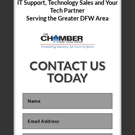
IT Support, Technology Sales and Your
Tech Partner
Serving the Greater DFW Area
CONTACT US
TODAY