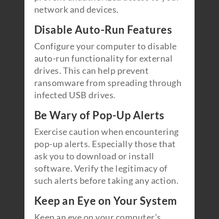
network and devices.
Disable Auto-Run Features
Configure your computer to disable
auto-run functionality for external
drives. This can help prevent
ransomware from spreading through
infected USB drives.
Be Wary of Pop-Up Alerts
Exercise caution when encountering
pop-up alerts. Especially those that
ask you to download or install
software. Verify the legitimacy of
such alerts before taking any action.
Keep an Eye on Your System
Keep an eye on your computer’s