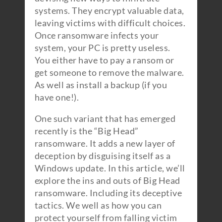
systems. They encrypt valuable data,
leaving victims with difficult choices.
Once ransomware infects your
system, your PC is pretty useless.
You either have to pay a ransom or
get someone to remove the malware.
As well as install a backup (if you
have one!).
One such variant that has emerged
recently is the “Big Head”
ransomware. It adds a new layer of
deception by disguising itself as a
Windows update. In this article, we’ll
explore the ins and outs of Big Head
ransomware. Including its deceptive
tactics. We well as how you can
protect yourself from falling victim